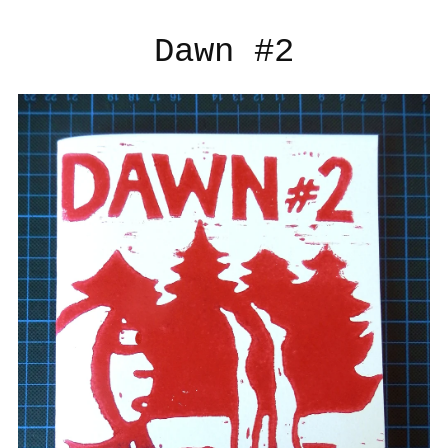
Dawn #2