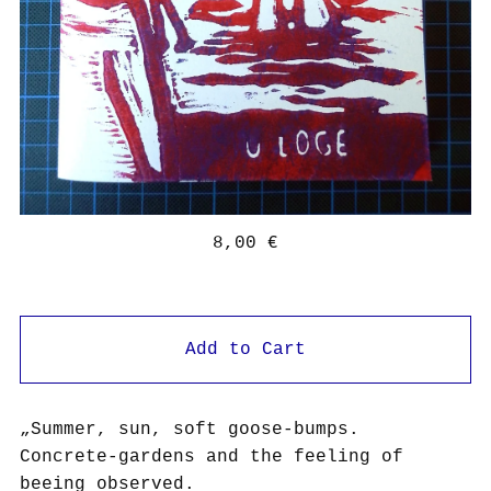
8,00
€
Add to Cart
„Summer, sun, soft goose-bumps.
Concrete-gardens and the feeling of
beeing observed.